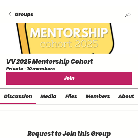
Groups
VV 2025 Mentorship Cohort
Private
·
10 members
Join
Discussion
Media
Files
Members
About
Request to Join this Group