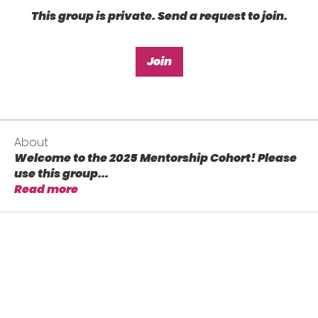
This group is private. Send a request to join.
Join
About
Welcome to the 2025 Mentorship Cohort! Please
use this group
...
Read more