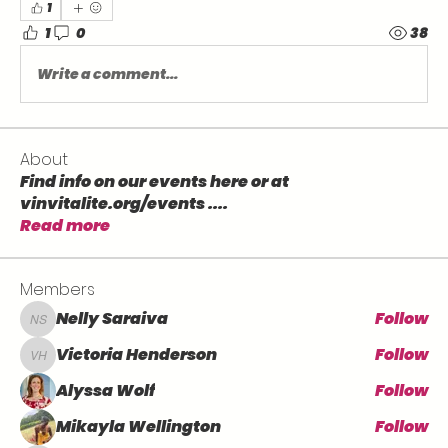
1
1
0
38
Write a comment...
About
Find info on our events here or at
vinvitalite.org/events .
...
Read more
Members
Nelly Saraiva
Follow
Nelly Saraiva
Victoria Henderson
Follow
Victoria Henderson
Alyssa Wolf
Follow
Mikayla Wellington
Follow