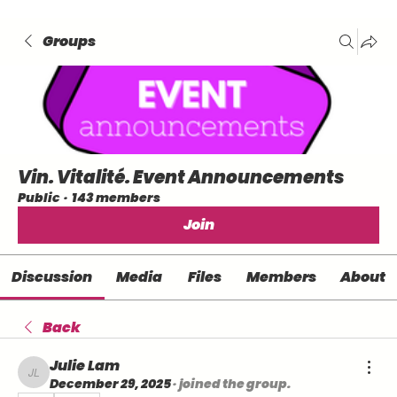
Groups
Vin. Vitalité. Event Announcements
Public
·
143 members
Join
Discussion
Media
Files
Members
About
Back
Julie Lam
Julie Lam
December 29, 2025
·
joined the group.