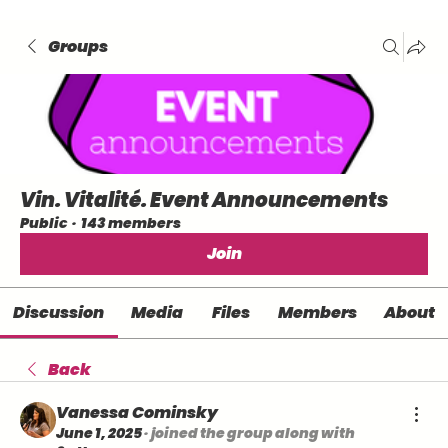
Groups
Vin. Vitalité. Event Announcements
Public
·
143 members
Join
Discussion
Media
Files
Members
About
Back
Vanessa Cominsky
June 1, 2025
·
joined the group along with