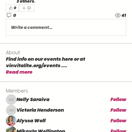
3 others
.
0
0
41
Write a comment...
About
Find info on our events here or at
vinvitalite.org/events .
...
Read more
Members
Nelly Saraiva
Follow
Nelly Saraiva
Victoria Henderson
Follow
Victoria Henderson
Alyssa Wolf
Follow
Mikayla Wellington
Follow