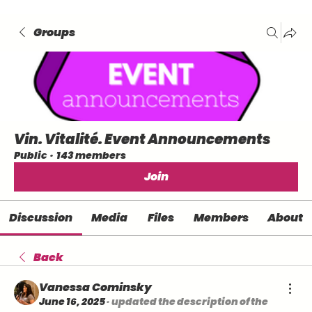
Groups
Vin. Vitalité. Event Announcements
Public
·
143 members
Join
Discussion
Media
Files
Members
About
Back
Vanessa Cominsky
June 16, 2025
·
updated the description of the