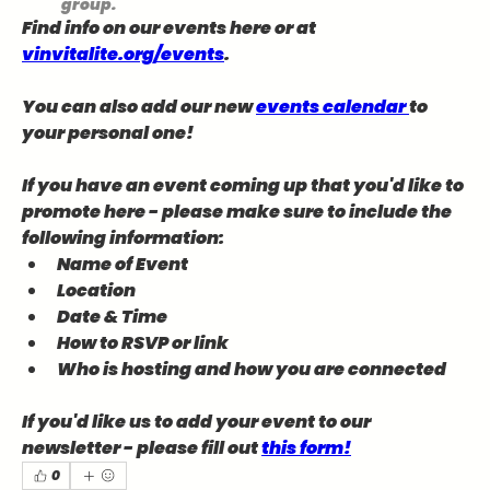
group.
Find info on our events here or at 
vinvitalite.org/events
. 
You can also add our new 
events calendar 
to 
your personal one! 
If you have an event coming up that you'd like to 
promote here - please make sure to include the 
following information:
Name of Event
Location
Date & Time
How to RSVP or link 
Who is hosting and how you are connected
If you'd like us to add your event to our 
newsletter - please fill out 
this form!
0