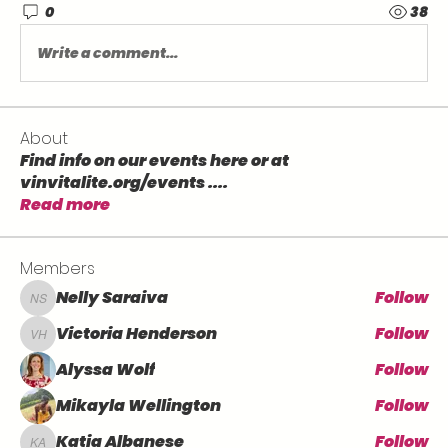
0
38
Write a comment...
About
Find info on our events here or at
vinvitalite.org/events .
...
Read more
Members
Nelly Saraiva
Follow
Nelly Saraiva
Victoria Henderson
Follow
Victoria Henderson
Alyssa Wolf
Follow
Mikayla Wellington
Follow
Katia Albanese
Follow