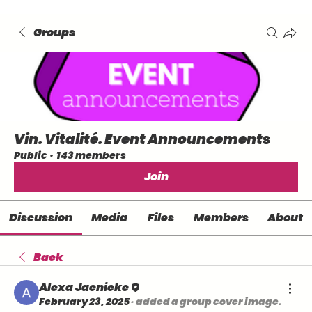
Groups
Vin. Vitalité. Event Announcements
Public
·
143 members
Join
Discussion
Media
Files
Members
About
Back
Alexa Jaenicke
February 23, 2025
·
added a group cover image.