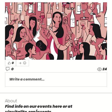
0
0
24
Write a comment...
About
Find info on our events here or at
vinvitalite.org/events .
...