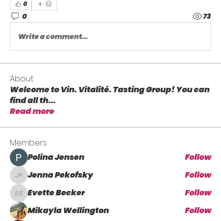
0
0
73
Write a comment...
About
Welcome to Vin. Vitalité. Tasting Group! You can
find all th
...
Read more
Members
Polina Jensen
Follow
Jenna Pekofsky
Follow
Jenna Pekofsky
Evette Becker
Follow
Evette Becker
Mikayla Wellington
Follow