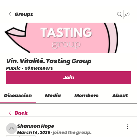
Groups
Vin. Vitalité. Tasting Group
Public
·
59 members
Join
Discussion
Media
Members
About
Back
Shannon Hope
Shannon Hope
March 14, 2025
·
joined the group.