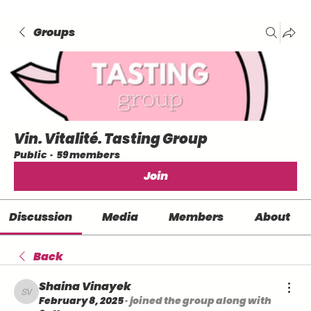
Groups
Vin. Vitalité. Tasting Group
Public
·
59 members
Join
Discussion
Media
Members
About
Back
Shaina Vinayek
Shaina Vinayek
February 8, 2025
·
joined the group along with