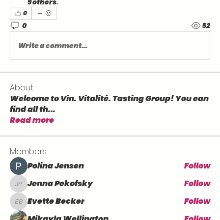
9 others
.
0
0
52
Write a comment...
About
Welcome to Vin. Vitalité. Tasting Group! You can
find all th
...
Read more
Members
Polina Jensen
Follow
Jenna Pekofsky
Follow
Jenna Pekofsky
Evette Becker
Follow
Evette Becker
Mikayla Wellington
Follow